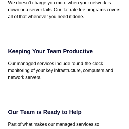
We doesn’t charge you more when your network is
down or a server fails. Our flat-rate fee programs covers
all of that whenever you need it done.
Keeping Your Team Productive
Our managed services include round-the-clock
monitoring of your key infrastructure, computers and
network servers.
Our Team is Ready to Help
Part of what makes our managed services so