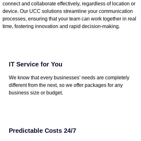
connect and collaborate effectively, regardless of location or
device. Our UCC solutions streamline your communication
processes, ensuring that your team can work together in real
time, fostering innovation and rapid decision-making.
IT Service for You
We know that every businesses’ needs are completely
different from the next, so we offer packages for any
business size or budget.
Predictable Costs 24/7