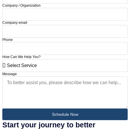
Company / Organization
Company email
Phone
How Can We Help You?
Message
Schedule Now
Start your journey to better