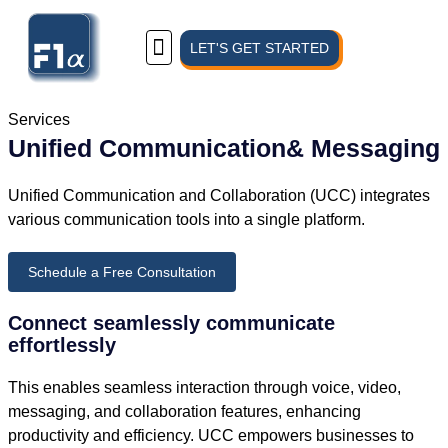
LET'S GET STARTED
Know Us
Services
Unified Communication& Messaging
Unified Communication and Collaboration (UCC) integrates
various communication tools into a single platform.
Schedule a Free Consultation
Connect seamlessly communicate
effortlessly
This enables seamless interaction through voice, video,
messaging, and collaboration features, enhancing
productivity and efficiency. UCC empowers businesses to