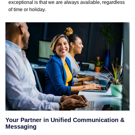
exceptional is that we are always available, regardless
of time or holiday.
Your Partner in Unified Communication &
Messaging