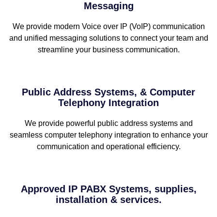
Messaging
We provide modern Voice over IP (VoIP) communication
and unified messaging solutions to connect your team and
streamline your business communication.
Public Address Systems, & Computer
Telephony Integration
We provide powerful public address systems and
seamless computer telephony integration to enhance your
communication and operational efficiency.
Approved IP PABX Systems, supplies,
installation & services.