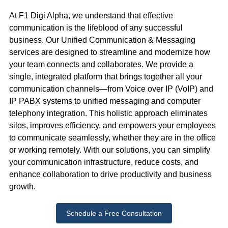
At F1 Digi Alpha, we understand that effective
communication is the lifeblood of any successful
business. Our Unified Communication & Messaging
services are designed to streamline and modernize how
your team connects and collaborates. We provide a
single, integrated platform that brings together all your
communication channels—from Voice over IP (VoIP) and
IP PABX systems to unified messaging and computer
telephony integration. This holistic approach eliminates
silos, improves efficiency, and empowers your employees
to communicate seamlessly, whether they are in the office
or working remotely. With our solutions, you can simplify
your communication infrastructure, reduce costs, and
enhance collaboration to drive productivity and business
growth.
Schedule a Free Consultation