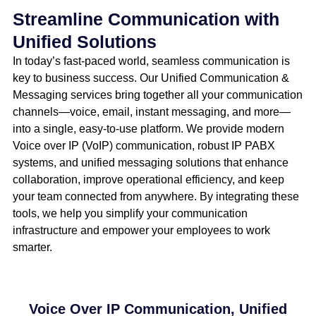
Streamline Communication with
Unified Solutions
In today’s fast-paced world, seamless communication is
key to business success. Our Unified Communication &
Messaging services bring together all your communication
channels—voice, email, instant messaging, and more—
into a single, easy-to-use platform. We provide modern
Voice over IP (VoIP) communication, robust IP PABX
systems, and unified messaging solutions that enhance
collaboration, improve operational efficiency, and keep
your team connected from anywhere. By integrating these
tools, we help you simplify your communication
infrastructure and empower your employees to work
smarter.
Voice Over IP Communication, Unified