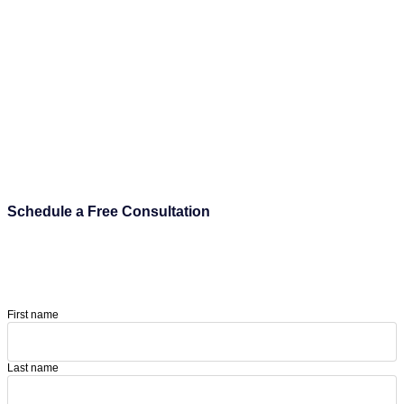
Schedule a Free Consultation
First name
Last name