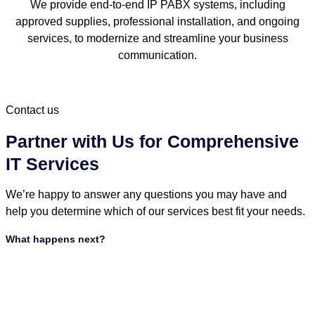
We provide end-to-end IP PABX systems, including
approved supplies, professional installation, and ongoing
services, to modernize and streamline your business
communication.
Contact us
Partner with Us for Comprehensive
IT Services
We’re happy to answer any questions you may have and
help you determine which of our services best fit your needs.
What happens next?