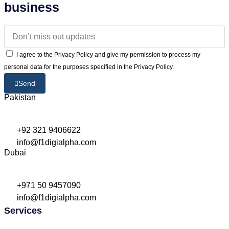
business
I agree to the Privacy Policy and give my permission to process my
personal data for the purposes specified in the Privacy Policy.
Send
Pakistan
+92 321 9406622
info@f1digialpha.com
Dubai
+971 50 9457090
info@f1digialpha.com
Services