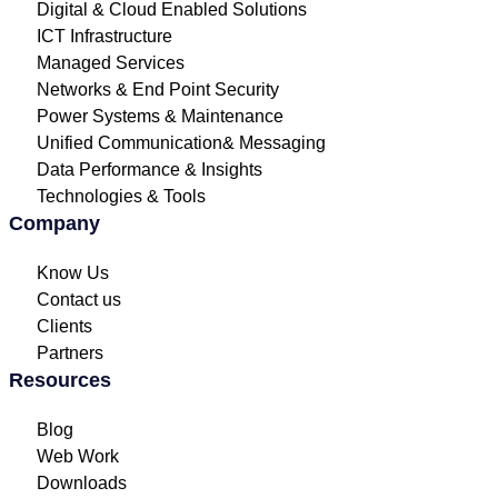
Digital & Cloud Enabled Solutions
ICT Infrastructure
Managed Services
Networks & End Point Security
Power Systems & Maintenance
Unified Communication& Messaging
Data Performance & Insights
Technologies & Tools
Company
Know Us
Contact us
Clients
Partners
Resources
Blog
Web Work
Downloads