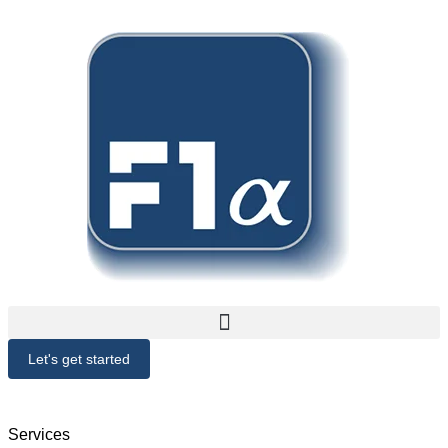
Let's get started
Services