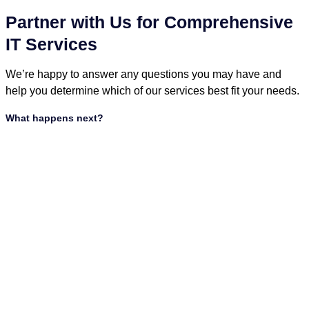
Partner with Us for Comprehensive
IT Services
We’re happy to answer any questions you may have and
help you determine which of our services best fit your needs.
What happens next?