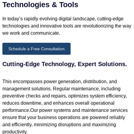
Technologies & Tools
In today’s rapidly evolving digital landscape, cutting-edge
technologies and innovative tools are revolutionizing the way
we work and communicate.
Schedule a Free Consultation
Cutting-Edge Technology, Expert Solutions.
This encompasses power generation, distribution, and
management solutions. Regular maintenance, including
preventive checks and repairs, optimizes system efficiency,
reduces downtime, and enhances overall operational
performance.Our power systems and maintenance services
ensure that your business operations are powered reliably
and efficiently, minimizing disruptions and maximizing
productivity.