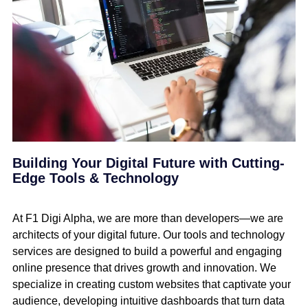
Building Your Digital Future with Cutting-
Edge Tools & Technology
At F1 Digi Alpha, we are more than developers—we are
architects of your digital future. Our tools and technology
services are designed to build a powerful and engaging
online presence that drives growth and innovation. We
specialize in creating custom websites that captivate your
audience, developing intuitive dashboards that turn data