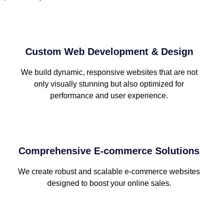
Custom Web Development & Design
We build dynamic, responsive websites that are not
only visually stunning but also optimized for
performance and user experience.
Comprehensive E-commerce Solutions
We create robust and scalable e-commerce websites
designed to boost your online sales.