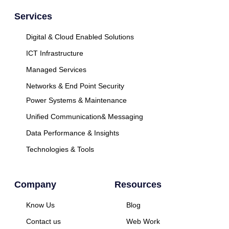
Services
Digital & Cloud Enabled Solutions
ICT Infrastructure
Managed Services
Networks & End Point Security
Power Systems & Maintenance
Unified Communication& Messaging
Data Performance & Insights
Technologies & Tools
Company
Resources
Know Us
Blog
Contact us
Web Work