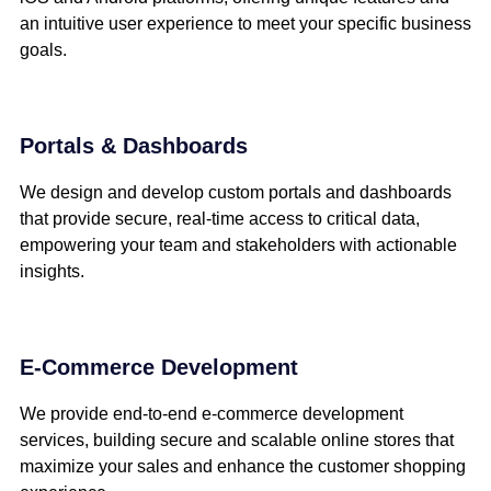
an intuitive user experience to meet your specific business
goals.
Portals & Dashboards
We design and develop custom portals and dashboards
that provide secure, real-time access to critical data,
empowering your team and stakeholders with actionable
insights.
E-Commerce Development
We provide end-to-end e-commerce development
services, building secure and scalable online stores that
maximize your sales and enhance the customer shopping