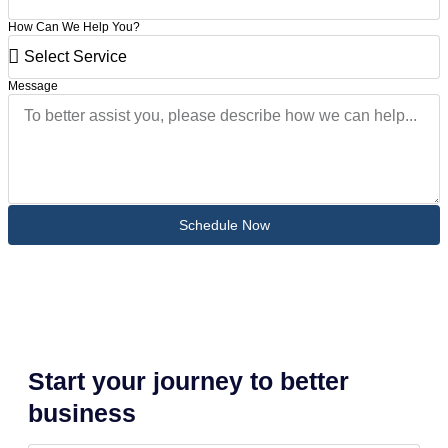
How Can We Help You?
Message
Schedule Now
Start your journey to better
business