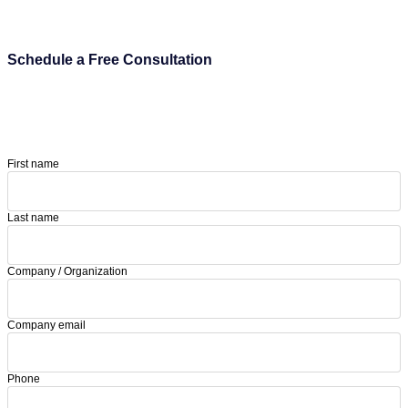
Schedule a Free Consultation
First name
Last name
Company / Organization
Company email
Phone