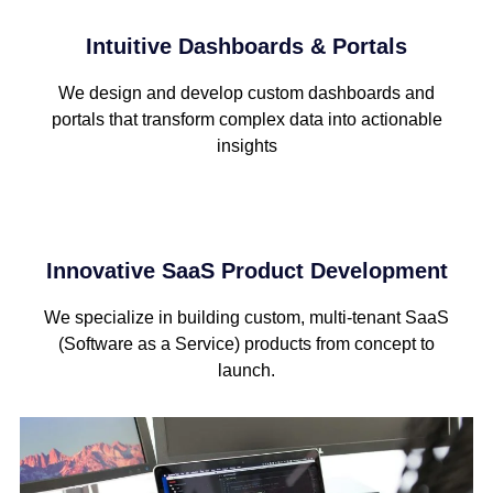
Intuitive Dashboards & Portals
We design and develop custom dashboards and
portals that transform complex data into actionable
insights
Innovative SaaS Product Development
We specialize in building custom, multi-tenant SaaS
(Software as a Service) products from concept to
launch.