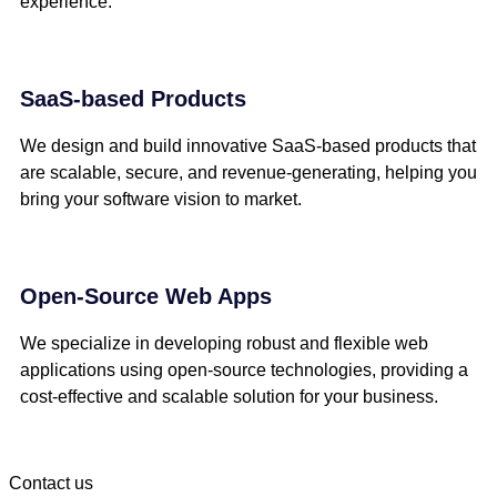
experience.
SaaS-based Products
We design and build innovative SaaS-based products that
are scalable, secure, and revenue-generating, helping you
bring your software vision to market.
Open-Source Web Apps
We specialize in developing robust and flexible web
applications using open-source technologies, providing a
cost-effective and scalable solution for your business.
Contact us