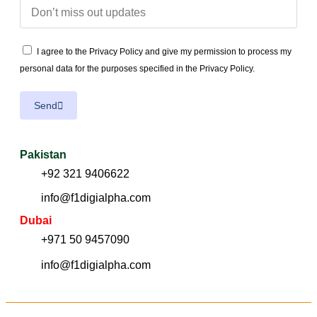
I agree to the Privacy Policy and give my permission to process my
personal data for the purposes specified in the Privacy Policy.
Send
Pakistan
+92 321 9406622
info@f1digialpha.com
Dubai
+971 50 9457090
info@f1digialpha.com