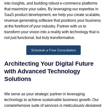
into insights, and building robust e-commerce platforms
that maximize your sales. By leveraging our expertise in
SaaS product development, we help you create scalable,
revenue-generating software that positions your business
at the forefront of your industry. Partner with us to
transform your vision into a reality with technology that is
not just functional, but truly transformative.
Schedule a Free Consultation
Architecting Your Digital Future
with Advanced Technology
Solutions
We serve as your strategic partner in leveraging
technology to achieve sustainable business growth. Our
comprehensive suite of services is meticulously designed