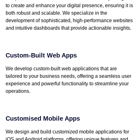
to create and enhance your digital presence, ensuring it is
both robust and scalable. We specialize in the
development of sophisticated, high-performance websites
and intuitive dashboards that provide actionable insights.
Custom-Built Web Apps
We develop custom-built web applications that are
tailored to your business needs, offering a seamless user
experience and powerful functionality to streamline your
operations.
Customised Mobile Apps
We design and build customized mobile applications for
iOS and Android platforms, offering unique features and