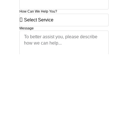
How Can We Help You?
Message
Schedule Now
Start your journey to better
business
I agree to the Privacy Policy and give my permission to process my
personal data for the purposes specified in the Privacy Policy.