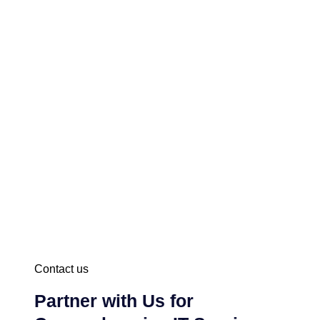
Contact us
Partner with Us for