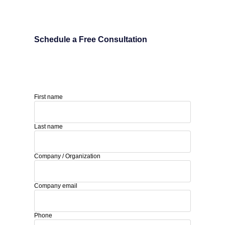
Schedule a Free Consultation
First name
Last name
Company / Organization
Company email
Phone