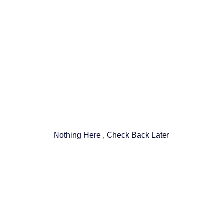
Nothing Here , Check Back Later