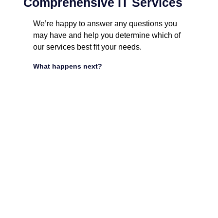
Comprehensive IT Services
We’re happy to answer any questions you
may have and help you determine which of
our services best fit your needs.
What happens next?