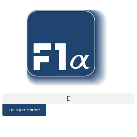
Let's get started